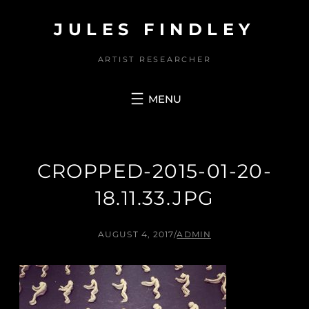
Skip
JULES FINDLEY
to
content
ARTIST RESEARCHER
CROPPED-2015-01-20-
18.11.33.JPG
AUGUST 4, 2017
/
ADMIN