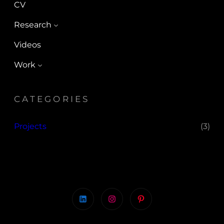
CV
Research
Videos
Work
CATEGORIES
Projects
(3)
LinkedIn
Instagram
Pinterest