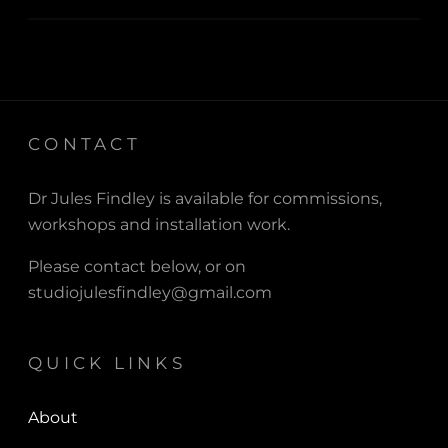
CONTACT
Dr Jules Findley is available for commissions,
workshops and installation work.
Please contact below, or on
studiojulesfindley@gmail.com
QUICK LINKS
About