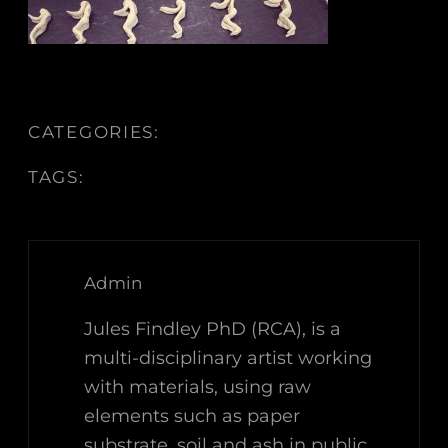
CATEGORIES:
TAGS:
Admin
Jules Findley PhD (RCA), is a
multi-disciplinary artist working
with materials, using raw
elements such as paper
substrate, soil and ash in public