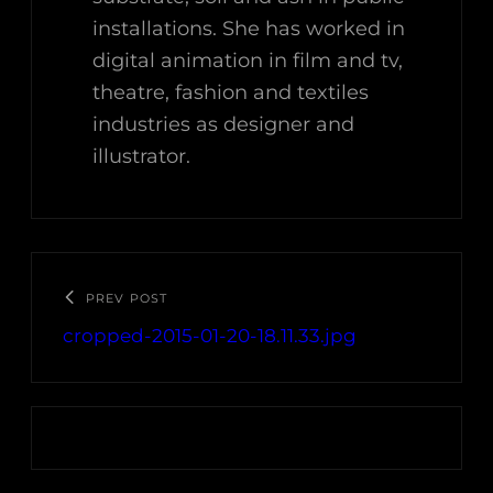
installations. She has worked in
digital animation in film and tv,
theatre, fashion and textiles
industries as designer and
illustrator.
PREV POST
cropped-2015-01-20-18.11.33.jpg